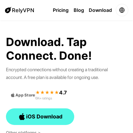
RelyVPN
Pricing
Blog
Download
Download. Tap
Connect. Done!
Encrypted connections without creating a traditional
account. A free plan is available for ongoing use.
4.7
★★★★★
App Store
6K+ ratings
iOS Download
Other platforms >