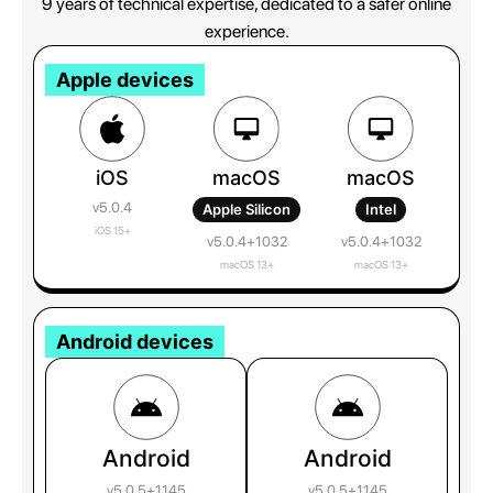
9 years of technical expertise, dedicated to a safer online
experience.
Apple devices
iOS
macOS
macOS
v5.0.4
Apple Silicon
Intel
iOS 15+
v5.0.4+1032
v5.0.4+1032
macOS 13+
macOS 13+
Android devices
Android
Android
v5.0.5+1145
v5.0.5+1145