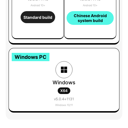
Android 10+
Android 10+
Chinese Android
Standard build
system build
Windows PC
Windows
X64
v5.0.4+1131
Windows 10/11