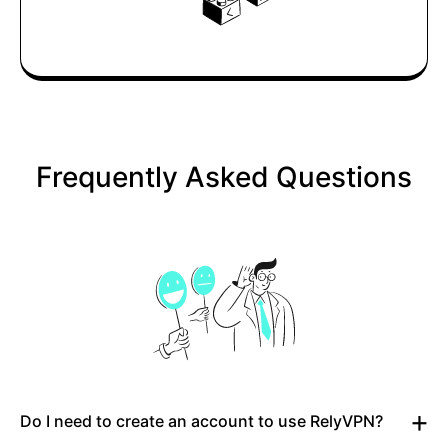
Frequently Asked Questions
Do I need to create an account to use RelyVPN?