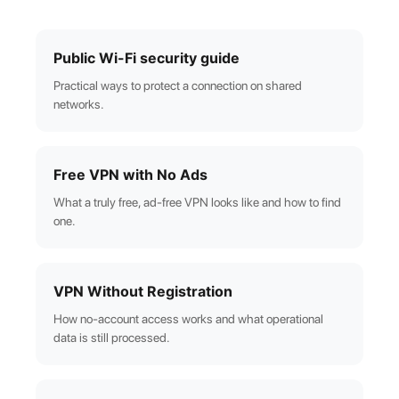
Public Wi-Fi security guide
Practical ways to protect a connection on shared
networks.
Free VPN with No Ads
What a truly free, ad-free VPN looks like and how to find
one.
VPN Without Registration
How no-account access works and what operational
data is still processed.