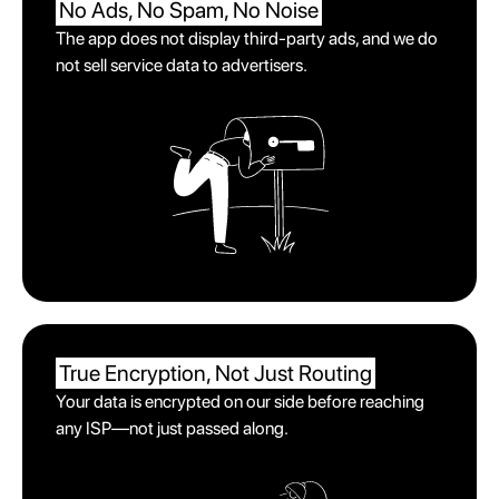
No Ads, No Spam,
No Noise
The app does not display third-party ads, and we do
not sell service data to advertisers.
True Encryption,
Not Just Routing
Your data is encrypted on our side before reaching
any ISP—not just passed along.