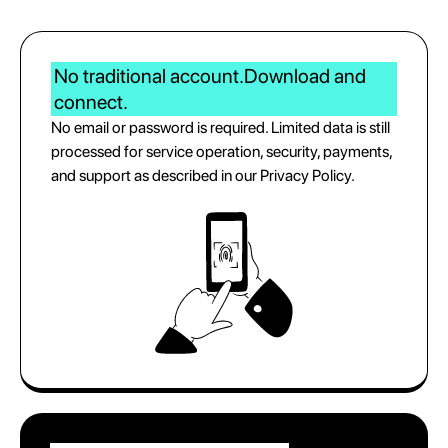
No traditional account.
Download and
connect.
No email or password is required. Limited data is still
processed for service operation, security, payments,
and support as described in our Privacy Policy.