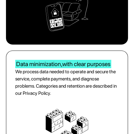
Data minimization,
with clear purposes
We process data needed to operate and secure the
service, complete payments, and diagnose
problems. Categories and retention are described in
our Privacy Policy.