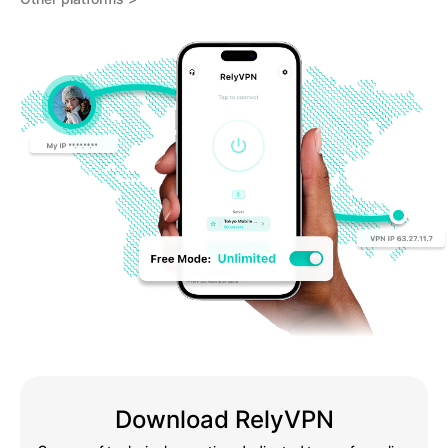
Download RelyVPN