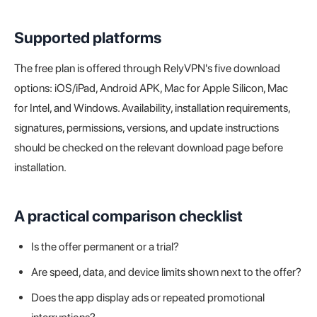
Supported platforms
The free plan is offered through RelyVPN's five download
options: iOS/iPad, Android APK, Mac for Apple Silicon, Mac
for Intel, and Windows. Availability, installation requirements,
signatures, permissions, versions, and update instructions
should be checked on the relevant download page before
installation.
A practical comparison checklist
Is the offer permanent or a trial?
Are speed, data, and device limits shown next to the offer?
Does the app display ads or repeated promotional