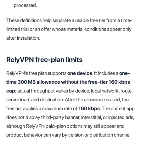
processed.
These definitions help separate a usable free tier from a time-
limited trial or an offer whose material conditions appear only
after installation.
RelyVPN free-plan limits
RelyVPN's free plan supports
one device
. It includes a
one-
time 300 MB allowance without the free-tier 160 kbps
cap
; actual throughput varies by device, local network, route,
server load, and destination. After the allowance is used, the
free tier applies a maximum rate of
160 kbps
. The current app
does not display third-party banner, interstitial, or injected ads,
although RelyVPN paid-plan options may still appear and
product behavior can vary by version or distribution channel.