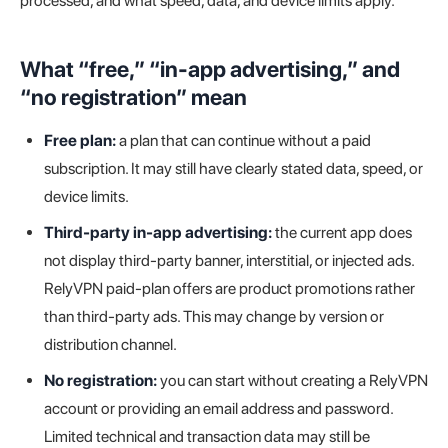
processed, and what speed, data, and device limits apply.
What “free,” “in-app advertising,” and
“no registration” mean
Free plan:
a plan that can continue without a paid
subscription. It may still have clearly stated data, speed, or
device limits.
Third-party in-app advertising:
the current app does
not display third-party banner, interstitial, or injected ads.
RelyVPN paid-plan offers are product promotions rather
than third-party ads. This may change by version or
distribution channel.
No registration:
you can start without creating a RelyVPN
account or providing an email address and password.
Limited technical and transaction data may still be