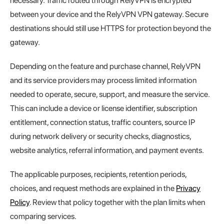
necessary. Traffic routed through RelyVPN is encrypted
between your device and the RelyVPN VPN gateway. Secure
destinations should still use HTTPS for protection beyond the
gateway.
Depending on the feature and purchase channel, RelyVPN
and its service providers may process limited information
needed to operate, secure, support, and measure the service.
This can include a device or license identifier, subscription
entitlement, connection status, traffic counters, source IP
during network delivery or security checks, diagnostics,
website analytics, referral information, and payment events.
The applicable purposes, recipients, retention periods,
choices, and request methods are explained in the
Privacy
Policy
. Review that policy together with the plan limits when
comparing services.