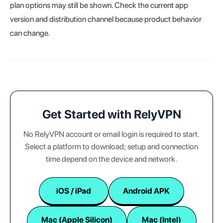
plan options may still be shown. Check the current app
version and distribution channel because product behavior
can change.
Get Started with RelyVPN
No RelyVPN account or email login is required to start.
Select a platform to download; setup and connection
time depend on the device and network.
iOS / iPad
Android APK
Mac (Apple Silicon)
Mac (Intel)