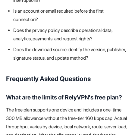
interruptions?
Is an account or email required before the first
connection?
Does the privacy policy describe operational data,
analytics, payments, and request rights?
Does the download source identify the version, publisher,
signature status, and update method?
Frequently Asked Questions
What are the limits of RelyVPN's free plan?
The free plan supports one device and includes a one-time
300 MB allowance without the free-tier 160 kbps cap. Actual
throughput varies by device, local network, route, server load,