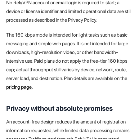
No RelyVPN account or email login is required to start; a
device or license identifier and limited operational data are still
processed as described in the Privacy Policy.
The 160 kbps mode is intended for light tasks such as basic
messaging and simple web pages. It is not intended for large
downloads, high-resolution video, or other bandwidth-
intensive use. Paid plans do not apply the free-tier 160 kbps
cap; actual throughput still varies by device, network, route,
server load, and destination. Plan details are available on the
pricing page
.
Privacy without absolute promises
An account-free design reduces the amount of registration
information requested, while limited data processing remains