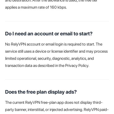
and destination. After the allowance is used, the free tier
applies a maximum rate of 160 kbps.
Do I need an account or email to start?
No RelyVPN account or email login is required to start. The
service still uses a device or license identifier and may process
limited operational, security, diagnostic, analytics, and
transaction data as described in the Privacy Policy.
Does the free plan display ads?
The current RelyVPN free-plan app does not display third-
party banner, interstitial, or injected advertising. RelyVPN paid-