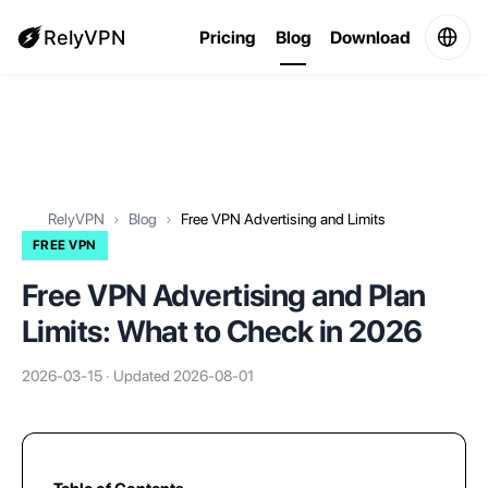
RelyVPN
Pricing
Blog
Download
RelyVPN
Blog
Free VPN Advertising and Limits
FREE VPN
Free VPN Advertising and Plan
Limits: What to Check in 2026
2026-03-15 · Updated 2026-08-01