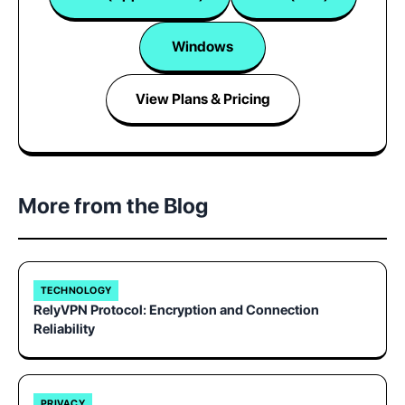
Windows
View Plans & Pricing
More from the Blog
TECHNOLOGY
RelyVPN Protocol: Encryption and Connection
Reliability
PRIVACY