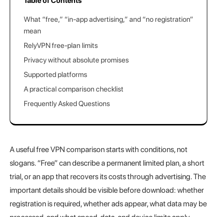
Table of Contents
What “free,” “in-app advertising,” and “no registration”
mean
RelyVPN free-plan limits
Privacy without absolute promises
Supported platforms
A practical comparison checklist
Frequently Asked Questions
A useful free VPN comparison starts with conditions, not
slogans. “Free” can describe a permanent limited plan, a short
trial, or an app that recovers its costs through advertising. The
important details should be visible before download: whether
registration is required, whether ads appear, what data may be